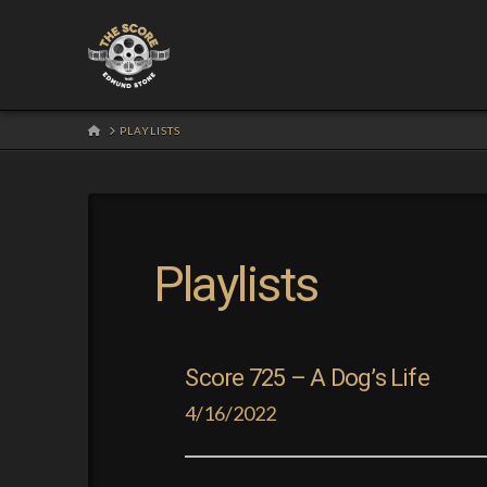
HOME
PLAYLISTS
Playlists
Score 725 – A Dog’s Life
4/16/2022