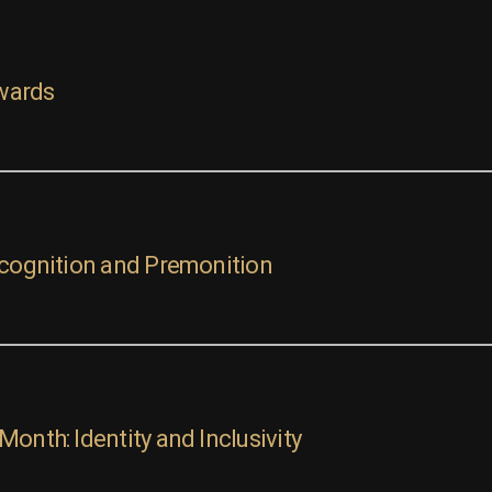
wards
ecognition and Premonition
onth: Identity and Inclusivity