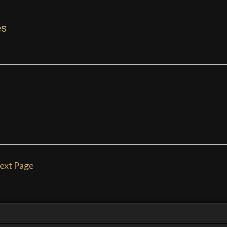
es
ext Page