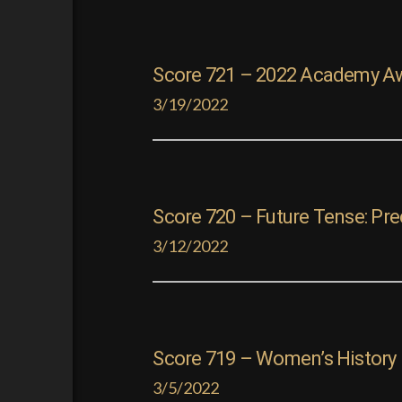
Score 721 – 2022 Academy A
3/19/2022
Score 720 – Future Tense: Pr
3/12/2022
Score 719 – Women’s History M
3/5/2022