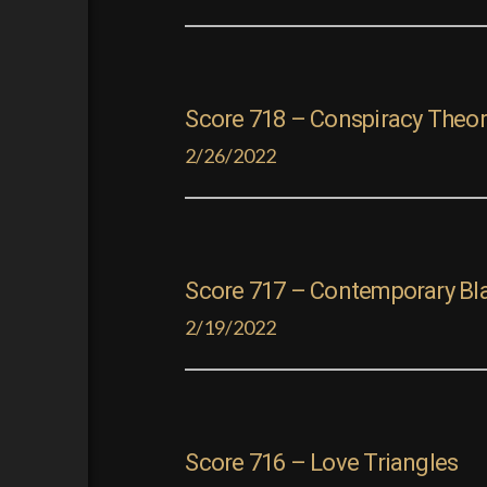
Score 718 – Conspiracy Theor
2/26/2022
Score 717 – Contemporary Bl
2/19/2022
Score 716 – Love Triangles