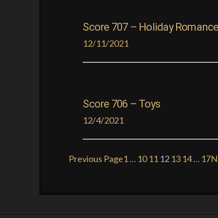
Score 707 – Holiday Romanc
12/11/2021
Score 706 – Toys
12/4/2021
Previous Page
1
…
10
11
12
13
14
…
17
N