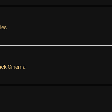
ies
ack Cinema