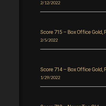
2/12/2022
Score 715 – Box Office Gold, P
2/5/2022
Score 714 – Box Office Gold, 
1/29/2022