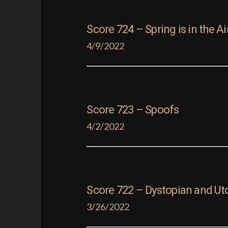
Score 724 – Spring is in the Ai
4/9/2022
Score 723 – Spoofs
4/2/2022
Score 722 – Dystopian and Ut
3/26/2022