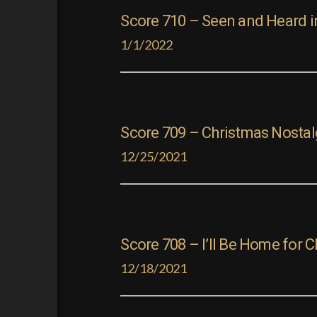
Score 710 – Seen and Heard i
1/1/2022
Score 709 – Christmas Nostal
12/25/2021
Score 708 – I’ll Be Home for 
12/18/2021