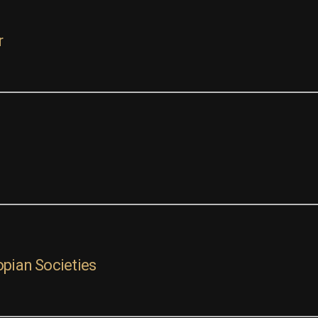
r
opian Societies