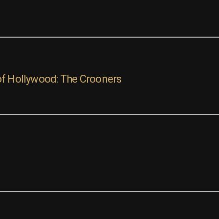
of Hollywood: The Crooners