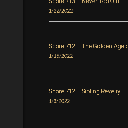
Score 713 – Never Too Old
1/22/2022
Score 712 – The Golden Age 
1/15/2022
Score 712 – Sibling Revelry
1/8/2022