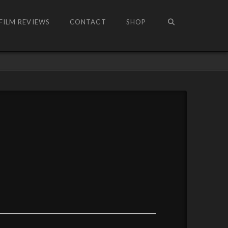
FILM REVIEWS
CONTACT
SHOP