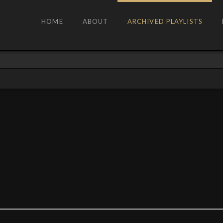
HOME
ABOUT
ARCHIVED PLAYLISTS