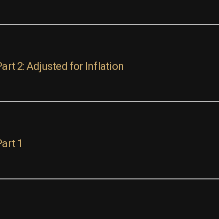
art 2: Adjusted for Inflation
Part 1