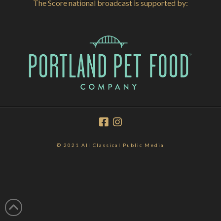
The Score national broadcast is supported by:
© 2021 All Classical Public Media