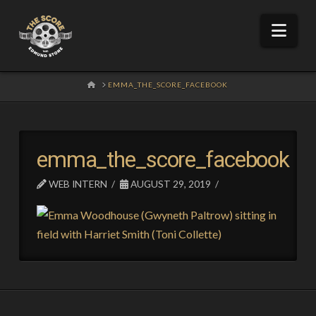
Nav
HOME
EMMA_THE_SCORE_FACEBOOK
emma_the_score_facebook
WEB INTERN
AUGUST 29, 2019