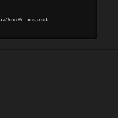
ra/John Williams, cond.