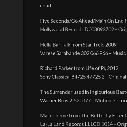
cond.
Five Seconds/Go Ahead/Main On End 
Hollywood Records D003093702 – Origina
Hella Bar Talk from Star Trek, 2009
Varese Sarabande 302 066 966 – Music 
Richard Parker from Life of Pi, 2012
Sony Classical 84725 47725 2 – Origina
The Surrender used in Inglourious Bast
Warner Bros 2-520377 – Motion Picture
Main Theme from The Butterfly Effect
La-La Land Records LLLCD 1014 – Origi