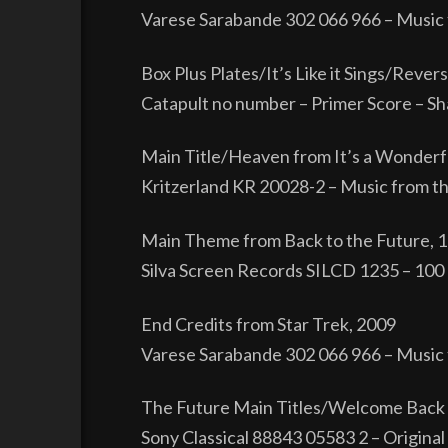
Varese Sarabande 302 066 966 – Music 
Box Plus Plates/It’s Like it Sings/Reve
Catapult no number – Primer Score – Sh
Main Title/Heaven from It’s a Wonderfu
Kritzerland KR 20028-2 – Music from the
Main Theme from Back to the Future, 
Silva Screen Records SILCD 1235 – 100 G
End Credits from Star Trek, 2009
Varese Sarabande 302 066 966 – Music 
The Future Main Titles/Welcome Back E
Sony Classical 88843 05583 2 – Original