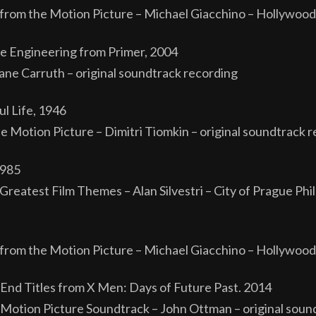
from the Motion Picture – Michael Giacchino – Hollywood
rse Engineering from Primer, 2004
ane Carruth – original soundtrack recording
l Life, 1946
 Motion Picture – Dimitri Tiomkin – original soundtrack r
1985
reatest Film Themes – Alan Silvestri – City of Prague Phi
from the Motion Picture – Michael Giacchino – Hollywood
nd Titles from X Men: Days of Future Past. 2014
 Motion Picture Soundtrack – John Ottman – original soun