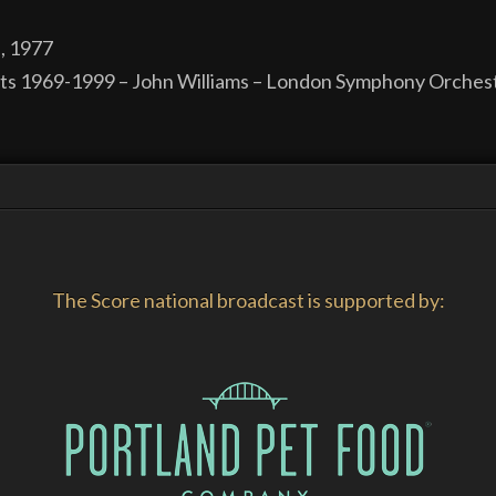
, 1977
its 1969-1999 – John Williams – London Symphony Orchest
The Score national broadcast is supported by: