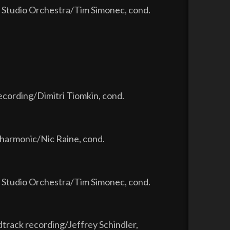
 Studio Orchestra/Tim Simonec, cond.
ecording/Dimitri Tiomkin, cond.
lharmonic/Nic Raine, cond.
 Studio Orchestra/Tim Simonec, cond.
dtrack recording/Jeffrey Schindler,