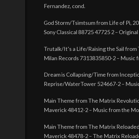
Fernandez, cond.
God Storm/Tsimtsum from Life of Pi, 2
Sony Classical 88725 47725 2 – Origina
Trutalk/It’s a Life/Raising the Sail fr
Milan Records 7313835850-2 – Music fro
Dream is Collapsing/Time from Incepti
Reprise/WaterTower 524667-2 – Music f
Main Theme from The Matrix Revolutio
Maverick 48412-2 – Music from the Moti
Main Theme from The Matrix Reloaded
Maverick 48478-2 – The Matrix Reloade