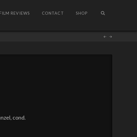
FILM REVIEWS
CONTACT
SHOP
nzel, cond.