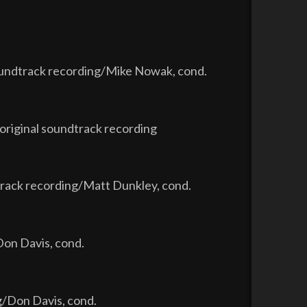
soundtrack recording/Mike Nowak, cond.
original soundtrack recording
rack recording/Matt Dunkley, cond.
Don Davis, cond.
g/Don Davis, cond.