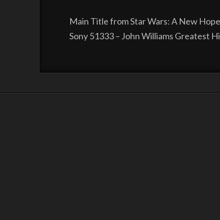
Main Title from Star Wars: A New Hope
Sony 51333 – John Williams Greatest H