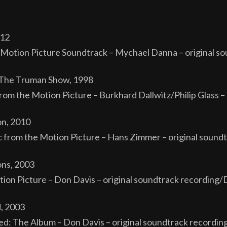
012
l Motion Picture Soundtrack – Mychael Danna – original 
om The Truman Show, 1998
m the Motion Picture – Burkhard Dallwitz/Philip Glass – 
on, 2010
rom the Motion Picture – Hans Zimmer – original soundt
ns, 2003
on Picture – Don Davis – original soundtrack recording/
, 2003
d: The Album – Don Davis – original soundtrack recordin