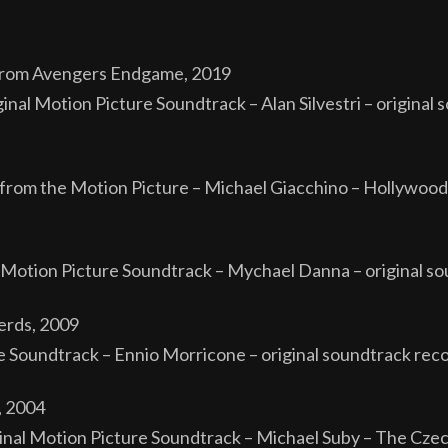
from Avengers Endgame, 2019
l Motion Picture Soundtrack – Alan Silvestri – original 
from the Motion Picture – Michael Giacchino – Hollywood
l Motion Picture Soundtrack – Mychael Danna – original 
erds, 2009
 Soundtrack – Ennio Morricone – original soundtrack rec
, 2004
nal Motion Picture Soundtrack – Michael Suby – The Cze