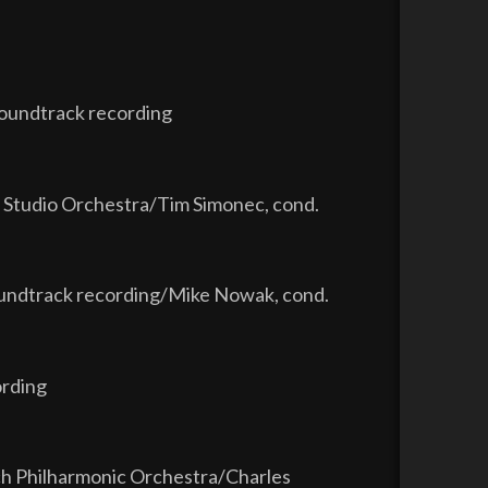
soundtrack recording
 Studio Orchestra/Tim Simonec, cond.
soundtrack recording/Mike Nowak, cond.
ording
ch Philharmonic Orchestra/Charles