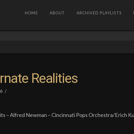
HOME
ABOUT
ARCHIVED PLAYLISTS
rnate Realities
26
ts – Alfred Newman – Cincinnati Pops Orchestra/Erich Ku