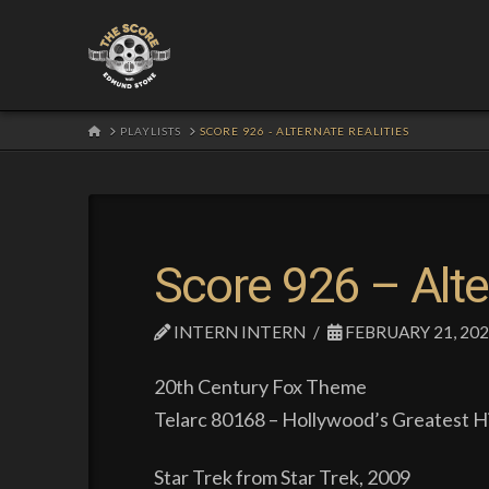
HOME
PLAYLISTS
SCORE 926 - ALTERNATE REALITIES
Score 926 – Alte
INTERN INTERN
FEBRUARY 21, 20
20th Century Fox Theme
Telarc 80168 – Hollywood’s Greatest Hi
Star Trek from Star Trek, 2009