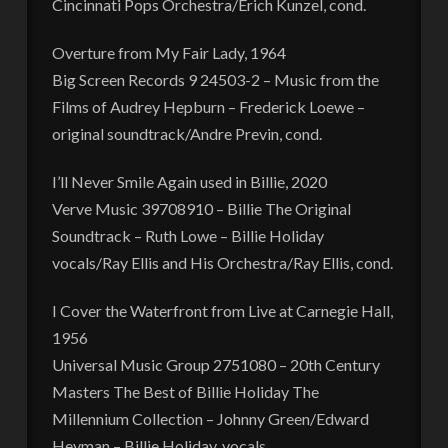
Cincinnati Pops Orchestra/Erich Kunzel, cond.
Overture from My Fair Lady, 1964
Big Screen Records 9 24503-2 – Music from the
Films of Audrey Hepburn – Frederick Loewe –
original soundtrack/Andre Previn, cond.
I’ll Never Smile Again used in Billie, 2020
Verve Music 39708910 – Billie The Original
Soundtrack – Ruth Lowe – Billie Holiday
vocals/Ray Ellis and His Orchestra/Ray Ellis, cond.
I Cover the Waterfront from Live at Carnegie Hall,
1956
Universal Music Group 2751080 – 20th Century
Masters The Best of Billie Holiday The
Millennium Collection – Johnny Green/Edward
Heyman – Billie Holiday, vocals