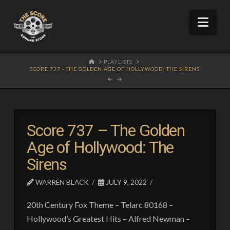
Nav
HOME
PLAYLISTS
SCORE 737 - THE GOLDEN AGE OF HOLLYWOOD: THE SIRENS
Score 737 – The Golden
Age of Hollywood: The
Sirens
WARREN BLACK
JULY 9, 2022
20th Century Fox Theme – Telarc 80168 –
Hollywood’s Greatest Hits – Alfred Newman –