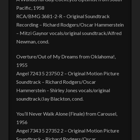
Pacific, 1958
RCA/BMG 3681-2-R – Original Soundtrack
Recording – Richard Rodgers/Oscar Hammerstein
– Mitzi Gaynor vocals/original soundtrack/Alfred
Newman, cond.
Overture/Out of My Dreams from Oklahoma!,
1955
Angel 7243 5 23750 2 – Original Motion Picture
Soundtrack – Richard Rodgers/Oscar
Hammerstein – Shirley Jones vocals/original
soundtrack/Jay Blackton, cond.
You’ll Never Walk Alone (Finale) from Carousel,
1956
Angel 7343 5 27352 2 – Original Motion Picture
Soundtrack – Richard Rodgers/Oscar