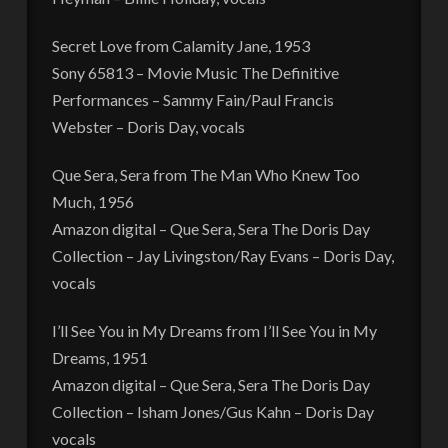
Secret Love from Calamity Jane, 1953
Sony 65813 – Movie Music The Definitive
Performances – Sammy Fain/Paul Francis
Webster – Doris Day, vocals
Que Sera, Sera from The Man Who Knew Too
Much, 1956
Amazon digital – Que Sera, Sera The Doris Day
Collection – Jay Livingston/Ray Evans – Doris Day,
vocals
I’ll See You in My Dreams from I’ll See You in My
Dreams, 1951
Amazon digital – Que Sera, Sera The Doris Day
Collection – Isham Jones/Gus Kahn – Doris Day
vocals