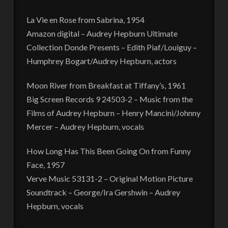
La Vie en Rose from Sabrina, 1954
Amazon digital – Audrey Hepburn Ultimate
Collection Donde Presents – Edith Piaf/Louiguy –
Humphrey Bogart/Audrey Hepburn, actors
Moon River from Breakfast at Tiffany’s, 1961
Big Screen Records 9 24503-2 – Music from the
Films of Audrey Hepburn – Henry Mancini/Johnny
Mercer – Audrey Hepburn, vocals
How Long Has This Been Going On from Funny
Face, 1957
Verve Music 53131-2 – Original Motion Picture
Soundtrack – George/Ira Gershwin – Audrey
Hepburn, vocals