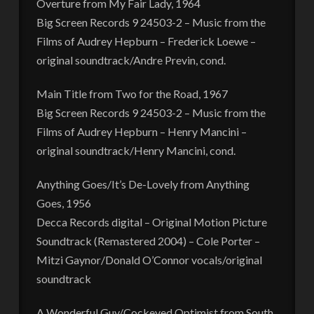
Overture from My Fair Lady, 1964
Big Screen Records 9 24503-2 – Music from the
Films of Audrey Hepburn – Frederick Loewe –
original soundtrack/Andre Previn, cond.
Main Title from Two for the Road, 1967
Big Screen Records 9 24503-2 – Music from the
Films of Audrey Hepburn – Henry Mancini –
original soundtrack/Henry Mancini, cond.
Anything Goes/It’s De-Lovely from Anything
Goes, 1956
Decca Records digital – Original Motion Picture
Soundtrack (Remastered 2004) – Cole Porter –
Mitzi Gaynor/Donald O’Connor vocals/original
soundtrack
A Wonderful Guy/Cockeyed Optimist from South