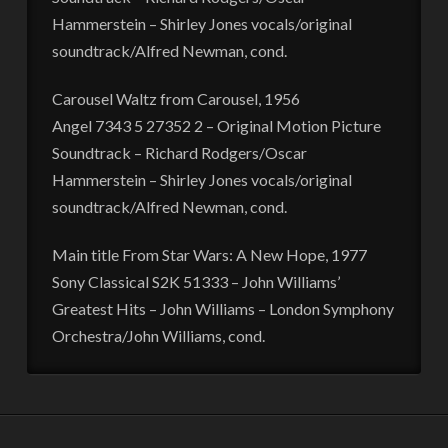
Hammerstein – Shirley Jones vocals/original
soundtrack/Alfred Newman, cond.
Carousel Waltz from Carousel, 1956
Angel 7343 5 27352 2 – Original Motion Picture
Soundtrack – Richard Rodgers/Oscar
Hammerstein – Shirley Jones vocals/original
soundtrack/Alfred Newman, cond.
Main title From Star Wars: A New Hope, 1977
Sony Classical S2K 51333 – John Williams’
Greatest Hits – John Williams – London Symphony
Orchestra/John Williams, cond.