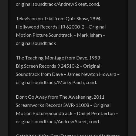
original soundtrack/Andrew Skeet, cond.
Television on Trial from Quiz Show, 1994
Hollywood Records HR 62000-2 – Original
Motion Picture Soundtrack – Mark Isham –
original soundtrack
The Teaching Montage from Dave, 1993
Big Screen Records 9 24510-2 – Original
Soundtrack from Dave – James Newton Howard –
original soundtrack/Marty Paich, cond.
Don’t Go Away from The Awakening, 2011
Screamworks Records SWR-11008 – Original
Motion Picture Soundtrack – Daniel Pemberton –
original soundtrack/Andrew Skeet, cond.
Catch Me If You Can/Doctor, Lawyer and Lutheran