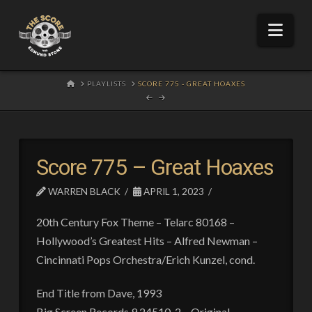
Nav
HOME
PLAYLISTS
SCORE 775 - GREAT HOAXES
Score 775 – Great Hoaxes
WARREN BLACK
APRIL 1, 2023
20th Century Fox Theme – Telarc 80168 –
Hollywood’s Greatest Hits – Alfred Newman –
Cincinnati Pops Orchestra/Erich Kunzel, cond.
End Title from Dave, 1993
Big Screen Records 9 24510-2 – Original