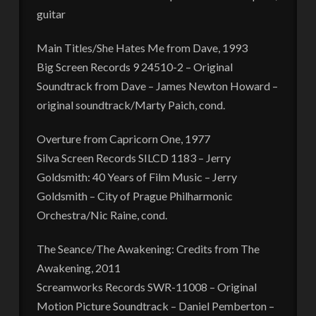
guitar
Main Titles/She Hates Me from Dave, 1993
Big Screen Records 9 24510-2 – Original
Soundtrack from Dave – James Newton Howard –
original soundtrack/Marty Paich, cond.
Overture from Capricorn One, 1977
Silva Screen Records SILCD 1183 – Jerry
Goldsmith: 40 Years of Film Music – Jerry
Goldsmith – City of Prague Philharmonic
Orchestra/Nic Raine, cond.
The Seance/The Awakening: Credits from The
Awakening, 2011
Screamworks Records SWR-11008 – Original
Motion Picture Soundtrack – Daniel Pemberton –