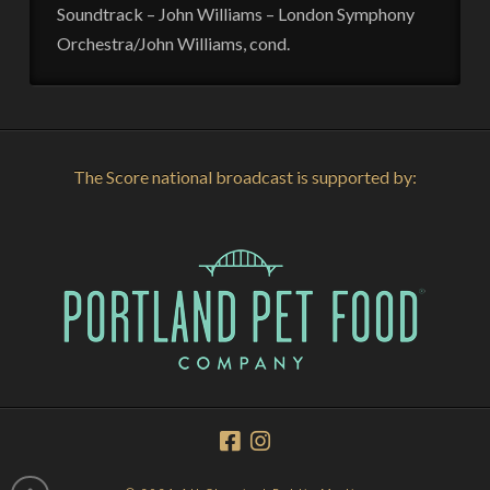
Soundtrack – John Williams – London Symphony
Orchestra/John Williams, cond.
The Score national broadcast is supported by: