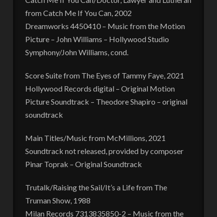
from Catch Me If You Can, 2002
Dreamworks 4450410 – Music from the Motion
Picture – John Williams – Hollywood Studio
Symphony/John Williams, cond.
Score Suite from The Eyes of Tammy Faye, 2021
Hollywood Records digital – Original Motion
Picture Soundtrack – Theodore Shapiro – original
soundtrack
Main Titles/Music from McMillions, 2021
Soundtrack not released, provided by composer
Pinar Toprak – Original Soundtrack
Trutalk/Raising the Sail/It’s a Life from The
Truman Show, 1988
Milan Records 7313835850-2 – Music from the