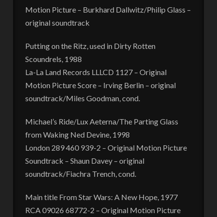
Motion Picture – Burkhard Dallwitz/Philip Glass –
original soundtrack
Putting on the Ritz, used in Dirty Rotten
Scoundrels, 1988
La-La Land Records LLLCD 1127 – Original
Motion Picture Score – Irving Berlin – original
soundtrack/Miles Goodman, cond.
Michael’s Ride/Lux Aeterna/The Parting Glass
from Waking Ned Devine, 1998
London 289 460 939-2 – Original Motion Picture
Soundtrack – Shaun Davey – original
soundtrack/Fiachra Trench, cond.
Main title From Star Wars: A New Hope, 1977
RCA 09026 68772-2 – Original Motion Picture