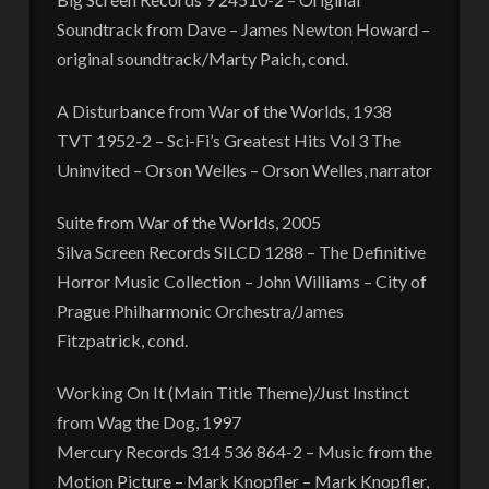
Soundtrack from Dave – James Newton Howard –
original soundtrack/Marty Paich, cond.
A Disturbance from War of the Worlds, 1938
TVT 1952-2 – Sci-Fi’s Greatest Hits Vol 3 The
Uninvited – Orson Welles – Orson Welles, narrator
Suite from War of the Worlds, 2005
Silva Screen Records SILCD 1288 – The Definitive
Horror Music Collection – John Williams – City of
Prague Philharmonic Orchestra/James
Fitzpatrick, cond.
Working On It (Main Title Theme)/Just Instinct
from Wag the Dog, 1997
Mercury Records 314 536 864-2 – Music from the
Motion Picture – Mark Knopfler – Mark Knopfler,