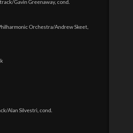
ndtrack/Gavin Greenaway, cond.
Philharmonic Orchestra/Andrew Skeet,
ck
ck/Alan Silvestri, cond.