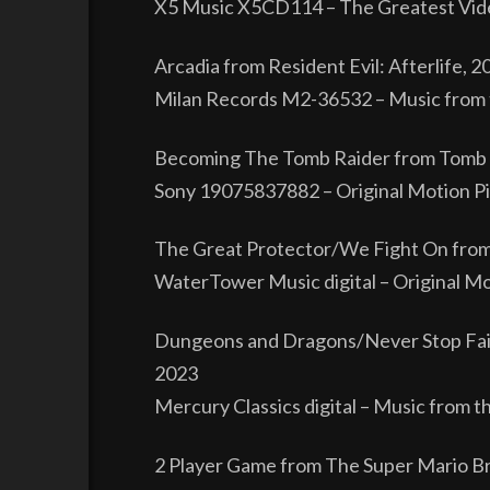
X5 Music X5CD114 – The Greatest Vide
Arcadia from Resident Evil: Afterlife, 2
Milan Records M2-36532 – Music from t
Becoming The Tomb Raider from Tomb 
Sony 19075837882 – Original Motion Pi
The Great Protector/We Fight On fro
WaterTower Music digital – Original Mo
Dungeons and Dragons/Never Stop Fai
2023
Mercury Classics digital – Music from t
2 Player Game from The Super Mario B