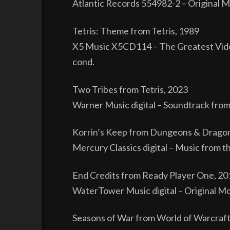
Atlantic Records 554982-2 – Original M
Tetris: Theme from Tetris, 1989
X5 Music X5CD114 – The Greatest Vide
cond.
Two Tribes from Tetris, 2023
Warner Music digital – Soundtrack from 
Korrin’s Keep from Dungeons & Drago
Mercury Classics digital – Music from t
End Credits from Ready Player One, 20
WaterTower Music digital – Original Moti
Seasons of War from World of Warcraft