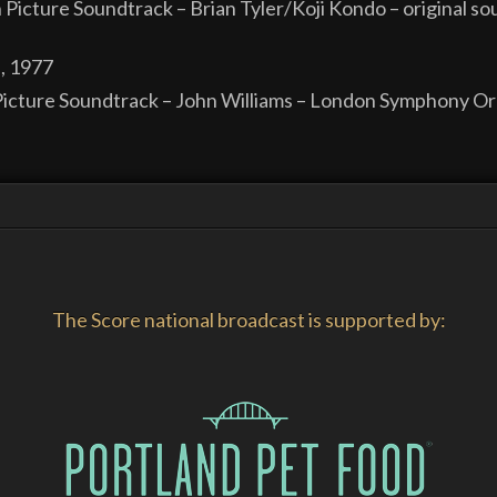
n Picture Soundtrack – Brian Tyler/Koji Kondo – original s
, 1977
icture Soundtrack – John Williams – London Symphony Orc
The Score national broadcast is supported by: