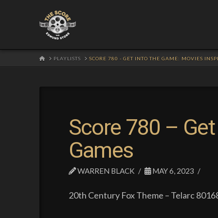
HOME
PLAYLISTS
SCORE 780 - GET INTO THE GAME: MOVIES INS
Score 780 – Get 
Games
WARREN BLACK
MAY 6, 2023
20th Century Fox Theme – Telarc 80168