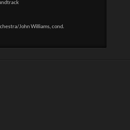
oundtrack
hestra/John Williams, cond.