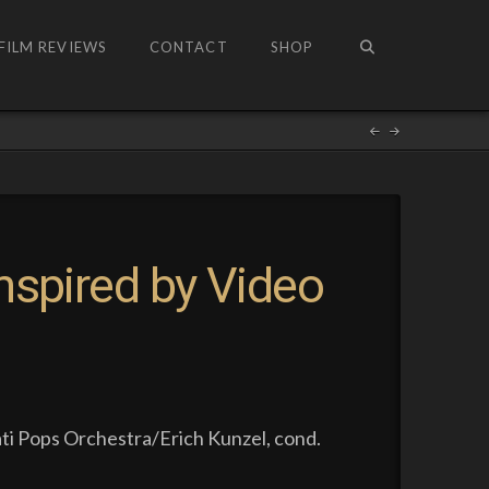
FILM REVIEWS
CONTACT
SHOP
nspired by Video
ti Pops Orchestra/Erich Kunzel, cond.