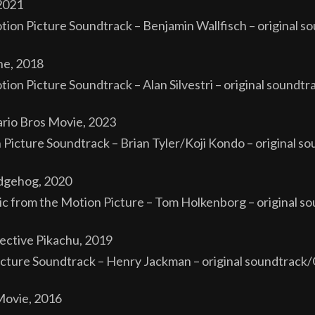
2021
tion Picture Soundtrack – Benjamin Wallfisch – original s
ne, 2018
on Picture Soundtrack – Alan Silvestri – original soundtra
rio Bros Movie, 2023
n Picture Soundtrack – Brian Tyler/Koji Kondo – original s
dgehog, 2020
 from the Motion Picture – Tom Holkenborg – original s
ctive Pikachu, 2019
cture Soundtrack – Henry Jackman – original soundtrack
Movie, 2016