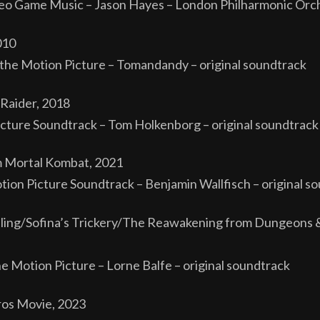
o Game Music – Jason Hayes – London Philharmonic Orch
010
he Motion Picture – Tomandandy – original soundtrack
Raider, 2018
cture Soundtrack – Tom Holkenborg – original soundtrack
m Mortal Kombat, 2021
tion Picture Soundtrack – Benjamin Wallfisch – original s
ling/Sofina’s Trickery/The Reawakening from Dungeons 
he Motion Picture – Lorne Balfe – original soundtrack
ros Movie, 2023