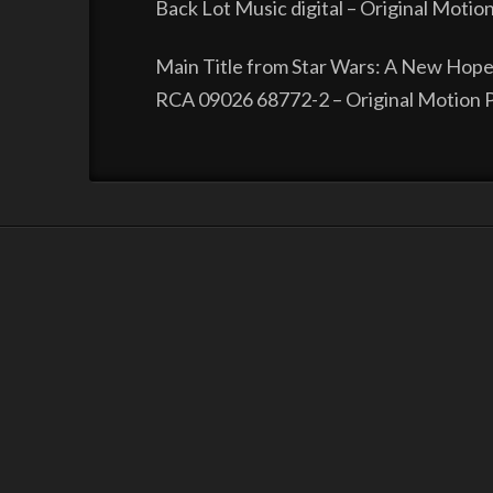
Back Lot Music digital – Original Motio
Main Title from Star Wars: A New Hope
RCA 09026 68772-2 – Original Motion P