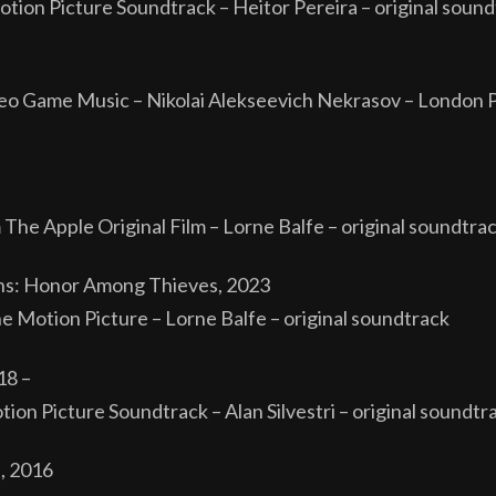
otion Picture Soundtrack – Heitor Pereira – original sou
o Game Music – Nikolai Alekseevich Nekrasov – London 
The Apple Original Film – Lorne Balfe – original soundtra
ns: Honor Among Thieves, 2023
he Motion Picture – Lorne Balfe – original soundtrack
18 –
on Picture Soundtrack – Alan Silvestri – original soundtra
, 2016