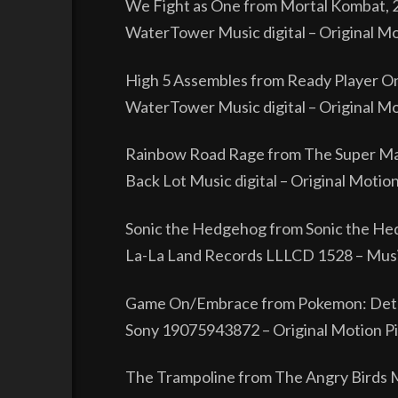
We Fight as One from Mortal Kombat, 
WaterTower Music digital – Original Mo
High 5 Assembles from Ready Player O
WaterTower Music digital – Original Moti
Rainbow Road Rage from The Super Ma
Back Lot Music digital – Original Motio
Sonic the Hedgehog from Sonic the He
La-La Land Records LLLCD 1528 – Music
Game On/Embrace from Pokemon: Dete
Sony 19075943872 – Original Motion Pi
The Trampoline from The Angry Birds 