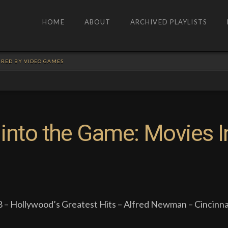
HOME
ABOUT
ARCHIVED PLAYLISTS
PIRED BY VIDEO GAMES
into the Game: Movies I
 – Hollywood’s Greatest Hits – Alfred Newman – Cincinna