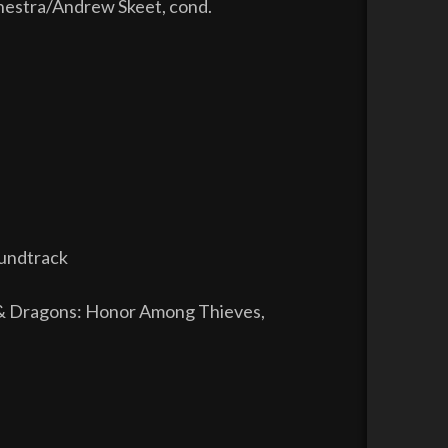
estra/Andrew Skeet, cond.
oundtrack
& Dragons: Honor Among Thieves,