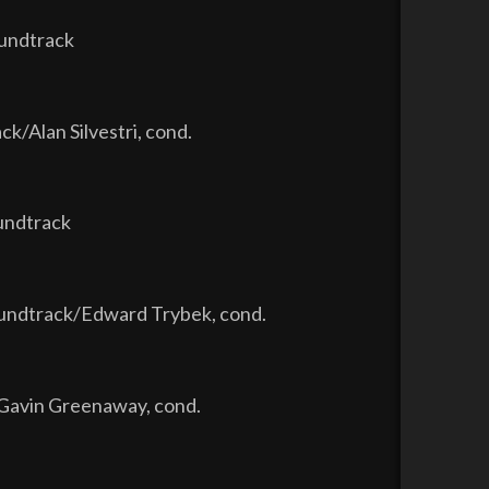
oundtrack
ck/Alan Silvestri, cond.
oundtrack
oundtrack/Edward Trybek, cond.
/Gavin Greenaway, cond.