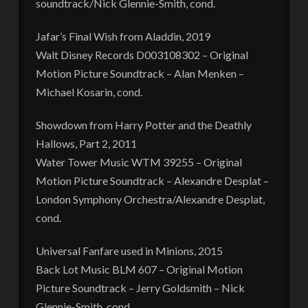
soundtrack/Nick Glennie-Smith, cond.
Jafar’s Final Wish from Aladdin, 2019
Walt Disney Records D003108302 – Original
Motion Picture Soundtrack – Alan Menken –
Michael Kosarin, cond.
Showdown from Harry Potter and the Deathly
Hallows, Part 2, 2011
Water Tower Music WTM 39255 – Original
Motion Picture Soundtrack – Alexandre Desplat –
London Symphony Orchestra/Alexandre Desplat,
cond.
Universal Fanfare used in Minions, 2015
Back Lot Music BLM 607 – Original Motion
Picture Soundtrack – Jerry Goldsmith – Nick
Glennie-Smith, cond.