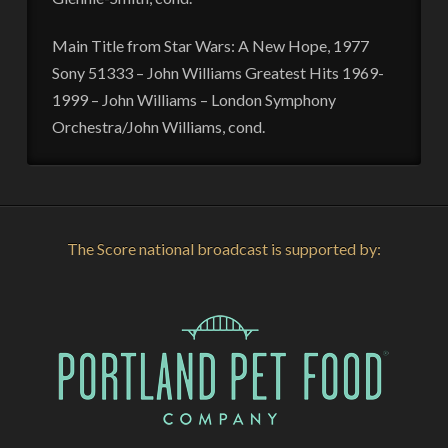
Main Title from Star Wars: A New Hope, 1977
Sony 51333 – John Williams Greatest Hits 1969-
1999 – John Williams – London Symphony
Orchestra/John Williams, cond.
The Score national broadcast is supported by: