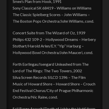
Smee’s Plan from Hook, 1991
Sony Classical SK 68419 – Williams on Williams
The Classic Spielberg Scores – John Williams –
The Boston Pops Orchestra/John Williams, cond.
Concert Suite from The Wizard of Oz, 1939
Philips 432 109-2 – Hollywood Dreams – Herbery
Stothart/Harold Arlen/E.Y. “Yip” Harburg –
Hollywood Bowl Orchestra/John Mauceri, cond.
Forth Eorlingas/Isengard Unleashed from The
Lord of The Rings: The Two Towers, 2002
Silva Screen Records SILCD 1396 – The Film
Music of Howard Shore – Howard Shore – Crouch
End Festival Chorus/City of Prague Philharmonic
Orchestra/Nic Raine, cond.
Sail Barge Assualt (Death of Jabba the Hutt) from