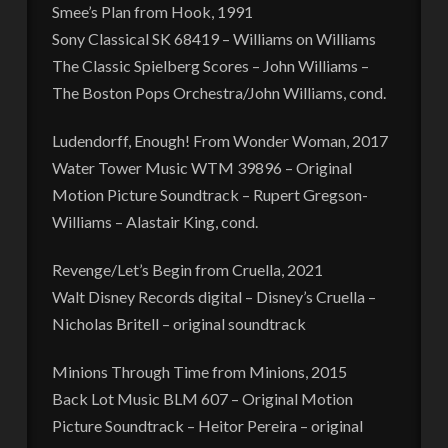
Smee’s Plan from Hook, 1991
Sony Classical SK 68419 – Williams on Williams
The Classic Spielberg Scores – John Williams –
The Boston Pops Orchestra/John Williams, cond.
Ludendorff, Enough! From Wonder Woman, 2017
Water Tower Music WTM 39896 – Original
Motion Picture Soundtrack – Rupert Gregson-
Williams – Alastair King, cond.
Revenge/Let’s Begin from Cruella, 2021
Walt Disney Records digital – Disney’s Cruella –
Nicholas Britell – original soundtrack
Minions Through Time from Minions, 2015
Back Lot Music BLM 607 – Original Motion
Picture Soundtrack – Heitor Pereira – original