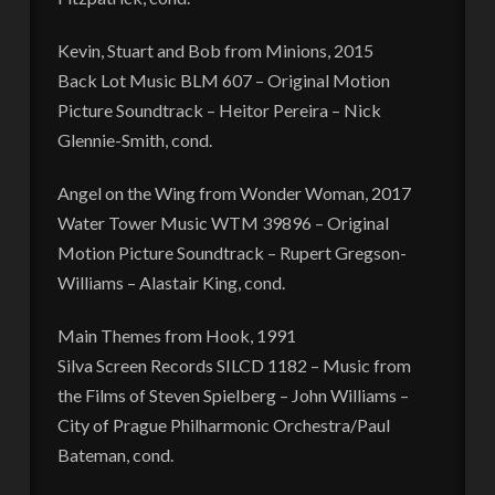
Kevin, Stuart and Bob from Minions, 2015
Back Lot Music BLM 607 – Original Motion
Picture Soundtrack – Heitor Pereira – Nick
Glennie-Smith, cond.
Angel on the Wing from Wonder Woman, 2017
Water Tower Music WTM 39896 – Original
Motion Picture Soundtrack – Rupert Gregson-
Williams – Alastair King, cond.
Main Themes from Hook, 1991
Silva Screen Records SILCD 1182 – Music from
the Films of Steven Spielberg – John Williams –
City of Prague Philharmonic Orchestra/Paul
Bateman, cond.