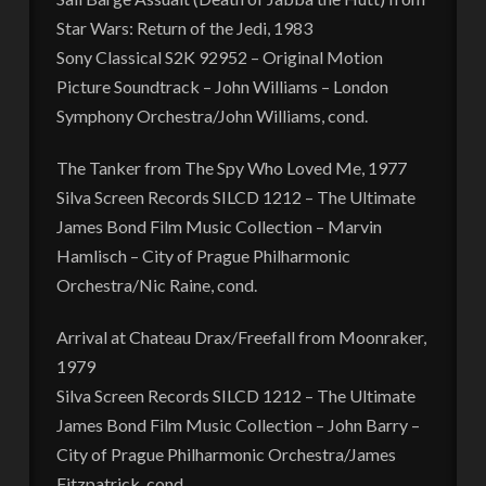
Star Wars: Return of the Jedi, 1983
Sony Classical S2K 92952 – Original Motion
Picture Soundtrack – John Williams – London
Symphony Orchestra/John Williams, cond.
The Tanker from The Spy Who Loved Me, 1977
Silva Screen Records SILCD 1212 – The Ultimate
James Bond Film Music Collection – Marvin
Hamlisch – City of Prague Philharmonic
Orchestra/Nic Raine, cond.
Arrival at Chateau Drax/Freefall from Moonraker,
1979
Silva Screen Records SILCD 1212 – The Ultimate
James Bond Film Music Collection – John Barry –
City of Prague Philharmonic Orchestra/James
Fitzpatrick, cond.