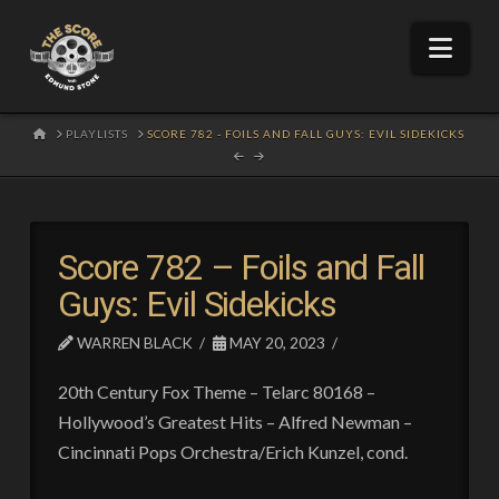
Nav
HOME
PLAYLISTS
SCORE 782 - FOILS AND FALL GUYS: EVIL SIDEKICKS
Score 782 – Foils and Fall
Guys: Evil Sidekicks
WARREN BLACK
MAY 20, 2023
20th Century Fox Theme – Telarc 80168 –
Hollywood’s Greatest Hits – Alfred Newman –
Cincinnati Pops Orchestra/Erich Kunzel, cond.