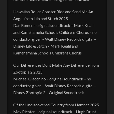
Hawaiian Roller Coaster Ride and Send Me An
Angel from Lilo and Stitch 2025
Dan Romer – original soundtrack – Mark Kealil
and Kamehameha Schools Childrens Chorus – no
conductor given – Walt Disney Records digital –
Disney Lilo & Stitch – Mark Kealil and
Kamehameha Schools Childrens Chorus
Our Differences Dont Make Any Difference from
Zootopia 2 2025
Michael Giacchino – original soundtrack – no
conductor given – Walt Disney Records digital –
Disney Zootopia 2 – Original Soundtrack
Of the Undiscovered Country from Hamnet 2025
Max Richter – original soundtrack – Hugh Brunt –