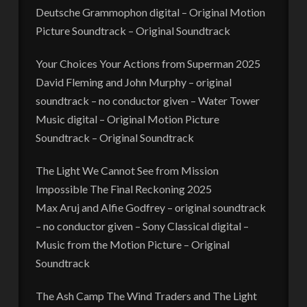
Deutsche Grammophon digital – Original Motion
Picture Soundtrack – Original Soundtrack
Your Choices Your Actions from Superman 2025
David Fleming and John Murphy – original
soundtrack – no conductor given – Water Tower
Music digital – Original Motion Picture
Soundtrack – Original Soundtrack
The Light We Cannot See from Mission
Impossible The Final Reckoning 2025
Max Aruj and Alfie Godfrey – original soundtrack
– no conductor given – Sony Classical digital –
Music from the Motion Picture – Original
Soundtrack
The Ash Camp The Wind Traders and The Light