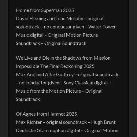
Home from Superman 2025
David Fleming and John Murphy – original
soundtrack – no conductor given – Water Tower
Music digital – Original Motion Picture
Soundtrack – Original Soundtrack
We Live and Die in the Shadows from Mission
Impossible The Final Reckoning 2025
Max Aruj and Alfie Godfrey – original soundtrack
– no conductor given – Sony Classical digital –
Music from the Motion Picture – Original
Soundtrack
Of Agnes from Hamnet 2025
Max Richter – original soundtrack – Hugh Brunt
Deutsche Grammophon digital – Original Motion