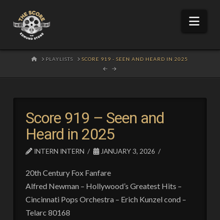
Nav
HOME
PLAYLISTS
SCORE 919 - SEEN AND HEARD IN 2025
Score 919 – Seen and
Heard in 2025
INTERN INTERN
JANUARY 3, 2026
20th Century Fox Fanfare
Alfred Newman – Hollywood’s Greatest Hits –
Cincinnati Pops Orchestra – Erich Kunzel cond –
Telarc 80168