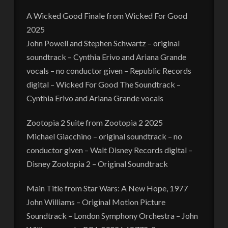
A Wicked Good Finale from Wicked For Good
2025
John Powell and Stephen Schwartz – original
soundtrack – Cynthia Erivo and Ariana Grande
vocals – no conductor given – Republic Records
digital – Wicked For Good The Soundtrack –
Cynthia Erivo and Ariana Grande vocals
Zootopia 2 Suite from Zootopia 2 2025
Michael Giacchino – original soundtrack – no
conductor given – Walt Disney Records digital –
Disney Zootopia 2 – Original Soundtrack
Main Title from Star Wars: A New Hope, 1977
John Williams – Original Motion Picture
Soundtrack – London Symphony Orchestra – John