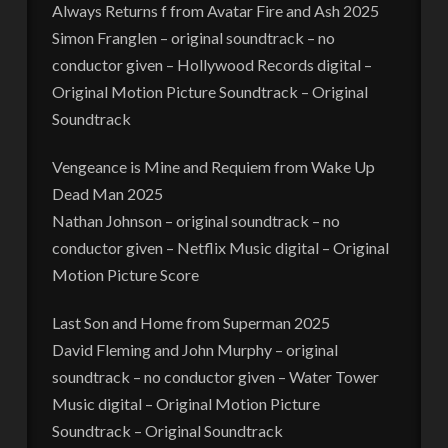
Always Returns f from Avatar Fire and Ash 2025
Simon Franglen – original soundtrack – no
conductor given – Hollywood Records digital –
Original Motion Picture Soundtrack – Original
Soundtrack
Vengeance is Mine and Requiem from Wake Up
Dead Man 2025
Nathan Johnson – original soundtrack – no
conductor given – Netflix Music digital – Original
Motion Picture Score
Last Son and Home from Superman 2025
David Fleming and John Murphy – original
soundtrack – no conductor given – Water Tower
Music digital – Original Motion Picture
Soundtrack – Original Soundtrack