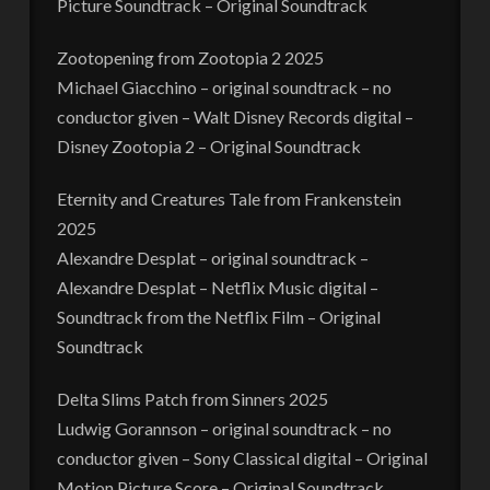
Picture Soundtrack – Original Soundtrack
Zootopening from Zootopia 2 2025
Michael Giacchino – original soundtrack – no
conductor given – Walt Disney Records digital –
Disney Zootopia 2 – Original Soundtrack
Eternity and Creatures Tale from Frankenstein
2025
Alexandre Desplat – original soundtrack –
Alexandre Desplat – Netflix Music digital –
Soundtrack from the Netflix Film – Original
Soundtrack
Delta Slims Patch from Sinners 2025
Ludwig Gorannson – original soundtrack – no
conductor given – Sony Classical digital – Original
Motion Picture Score – Original Soundtrack