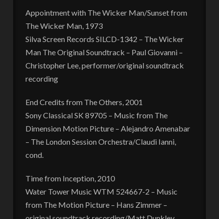
Appointment with The Wicker Man/Sunset from
The Wicker Man, 1973
Silva Screen Records SILCD-1342 – The Wicker
Man The Original Soundtrack – Paul Giovanni –
Christopher Lee, performer/original soundtrack
recording
End Credits from The Others, 2001
Sony Classical SK 89705 – Music from The
Dimension Motion Picture – Alejandro Amenabar
– The London Session Orchestra/Claudi Ianni,
cond.
Time from Inception, 2010
Water Tower Music WTM 524667-2 – Music
from The Motion Picture – Hans Zimmer –
original soundtrack recording/Matt Dunkley,