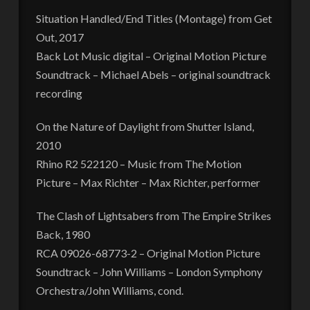
Situation Handled/End Titles (Montage) from Get
Out, 2017
Back Lot Music digital – Original Motion Picture
Soundtrack – Michael Abels – original soundtrack
recording
On the Nature of Daylight from Shutter Island,
2010
Rhino R2 522120 – Music from The Motion
Picture – Max Richter – Max Richter, performer
The Clash of Lightsabers from The Empire Strikes
Back, 1980
RCA 09026-68773-2 – Original Motion Picture
Soundtrack – John Williams – London Symphony
Orchestra/John Williams, cond.