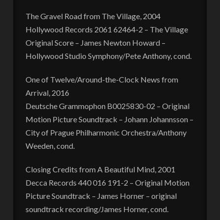
The Gravel Road from The Village, 2004
Hollywood Records 2061 62464-2 – The Village
Original Score – James Newton Howard –
Hollywood Studio Symphony/Pete Anthony, cond.
One of Twelve/Around-the-Clock News from
Arrival, 2016
Deutsche Grammophon B0025830-02 – Original
Motion Picture Soundtrack – Johann Johannsson –
City of Prague Philharmonic Orchestra/Anthony
Weeden, cond.
Closing Credits from A Beautiful Mind, 2001
Decca Records 440 016 191-2 – Original Motion
Picture Soundtrack – James Horner – original
soundtrack recording/James Horner, cond.