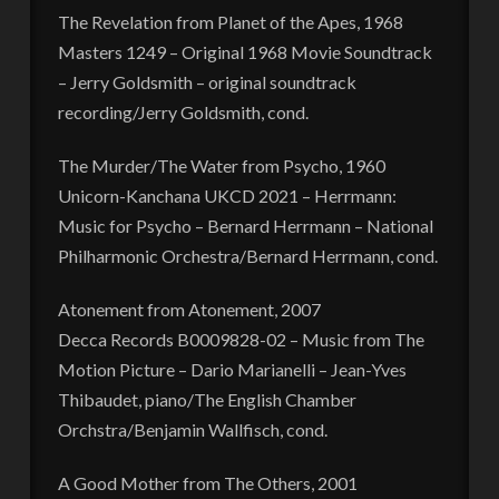
The Revelation from Planet of the Apes, 1968
Masters 1249 – Original 1968 Movie Soundtrack
– Jerry Goldsmith – original soundtrack
recording/Jerry Goldsmith, cond.
The Murder/The Water from Psycho, 1960
Unicorn-Kanchana UKCD 2021 – Herrmann:
Music for Psycho – Bernard Herrmann – National
Philharmonic Orchestra/Bernard Herrmann, cond.
Atonement from Atonement, 2007
Decca Records B0009828-02 – Music from The
Motion Picture – Dario Marianelli – Jean-Yves
Thibaudet, piano/The English Chamber
Orchstra/Benjamin Wallfisch, cond.
A Good Mother from The Others, 2001