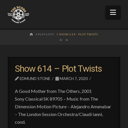
Nav
HOME
PLAYLISTS
SHOW 614 - PLOT TWISTS
Show 614 – Plot Twists
EDMUND STONE
MARCH 7, 2020
A Good Mother from The Others, 2001
Sony Classical SK 89705 – Music from The
Dimension Motion Picture – Alejandro Amenabar
– The London Session Orchestra/Claudi Ianni,
cond.