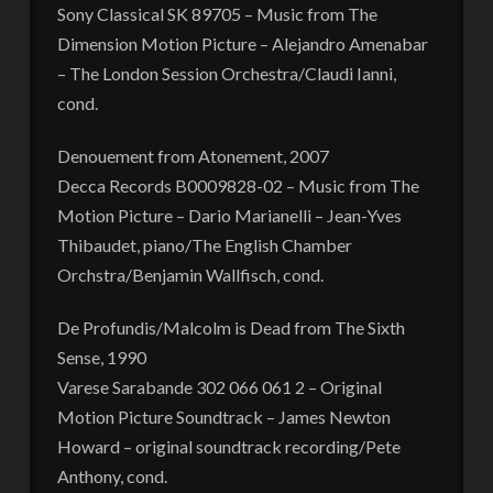
Sony Classical SK 89705 – Music from The
Dimension Motion Picture – Alejandro Amenabar
– The London Session Orchestra/Claudi Ianni,
cond.
Denouement from Atonement, 2007
Decca Records B0009828-02 – Music from The
Motion Picture – Dario Marianelli – Jean-Yves
Thibaudet, piano/The English Chamber
Orchstra/Benjamin Wallfisch, cond.
De Profundis/Malcolm is Dead from The Sixth
Sense, 1990
Varese Sarabande 302 066 061 2 – Original
Motion Picture Soundtrack – James Newton
Howard – original soundtrack recording/Pete
Anthony, cond.