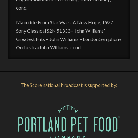
cond.
Main title From Star Wars: A New Hope, 1977
Sony Classical S2K 51333 – John Williams’
Greatest Hits – John Williams – London Symphony
Orchestra/John Williams, cond.
The Score national broadcast is supported by: