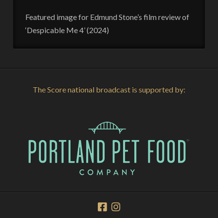
Featured image for Edmund Stone’s film review of
‘Despicable Me 4’ (2024)
The Score national broadcast is supported by: