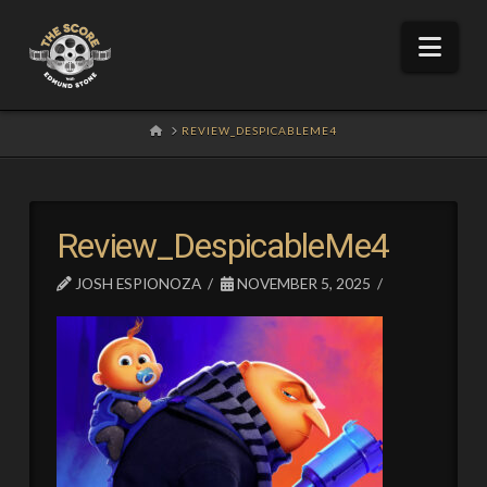
Nav
HOME
REVIEW_DESPICABLEME4
Review_DespicableMe4
JOSH ESPIONOZA
NOVEMBER 5, 2025