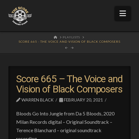
Nav
HOME
PLAYLISTS
SCORE 665 - THE VOICE AND VISION OF BLACK COMPOSERS
Score 665 – The Voice and
Vision of Black Composers
WARREN BLACK
FEBRUARY 20, 2021
Bloods Go Into Jungle from Da 5 Bloods, 2020
Milan Records digital – Original Soundtrack –
Terence Blanchard – original soundtrack
recording