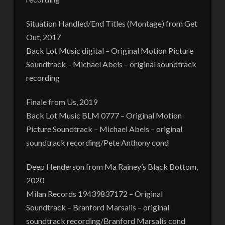
Situation Handled/End Titles (Montage) from Get
Out, 2017
Back Lot Music digital – Original Motion Picture
Soundtrack – Michael Abels – original soundtrack
recording
Finale from Us, 2019
Back Lot Music BLM 0777 – Original Motion
Picture Soundtrack – Michael Abels – original
soundtrack recording/Pete Anthony cond
Deep Henderson from Ma Rainey’s Black Bottom,
2020
Milan Records 19439837172 – Original
Soundtrack – Branford Marsalis – original
soundtrack recording/Branford Marsalis cond