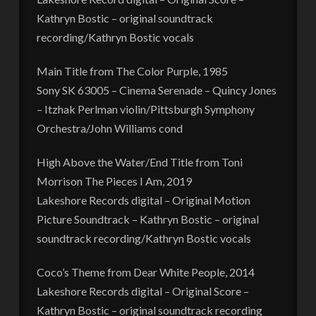
Kathryn Bostic – original soundtrack
recording/Kathryn Bostic vocals
Main Title from The Color Purple, 1985
Sony SK 63005 – Cinema Serenade – Quincy Jones
– Itzhak Perlman violin/Pittsburgh Symphony
Orchestra/John Williams cond
High Above the Water/End Title from Toni
Morrison The Pieces I Am, 2019
Lakeshore Records digital – Original Motion
Picture Soundtrack – Kathryn Bostic – original
soundtrack recording/Kathryn Bostic vocals
Coco’s Theme from Dear White People, 2014
Lakeshore Records digital – Original Score –
Kathryn Bostic – original soundtrack recording