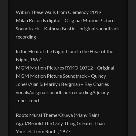
Within These Walls from Clemency, 2019
Milan Records digital – Original Motion Picture
Soundtrack – Kathryn Bostic – original soundtrack
recording
In the Heat of the Night from In the Heat of the
Night, 1967
MGM Motion Pictures RYKO 10712 – Original
MGM Motion Picture Soundtrack – Quincy
Jones/Alan & Marilyn Bergman – Ray Charles
vocals/original soundtrack recording/Quincy
Jones cond
Roots Mural Theme/Oluwa (Many Rains
Ago)/Behold The Only Thing Greater Than
Yourself from Roots, 1977