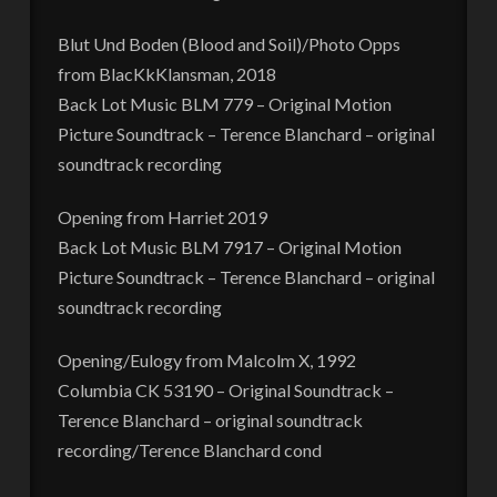
Blut Und Boden (Blood and Soil)/Photo Opps
from BlacKkKlansman, 2018
Back Lot Music BLM 779 – Original Motion
Picture Soundtrack – Terence Blanchard – original
soundtrack recording
Opening from Harriet 2019
Back Lot Music BLM 7917 – Original Motion
Picture Soundtrack – Terence Blanchard – original
soundtrack recording
Opening/Eulogy from Malcolm X, 1992
Columbia CK 53190 – Original Soundtrack –
Terence Blanchard – original soundtrack
recording/Terence Blanchard cond