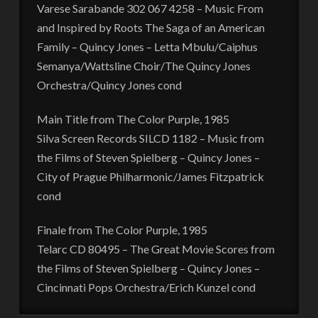
Varese Sarabande 302 067 4258 – Music From
and Inspired by Roots The Saga of an American
Family – Quincy Jones – Letta Mbulu/Caiphus
Semanya/Wattsline Choir/The Quincy Jones
Orchestra/Quincy Jones cond
Main Title from The Color Purple, 1985
Silva Screen Records SILCD 1182 – Music from
the Films of Steven Spielberg – Quincy Jones –
City of Prague Philharmonic/James Fitzpatrick
cond
Finale from The Color Purple, 1985
Telarc CD 80495 – The Great Movie Scores from
the Films of Steven Spielberg – Quincy Jones –
Cincinnati Pops Orchestra/Erich Kunzel cond