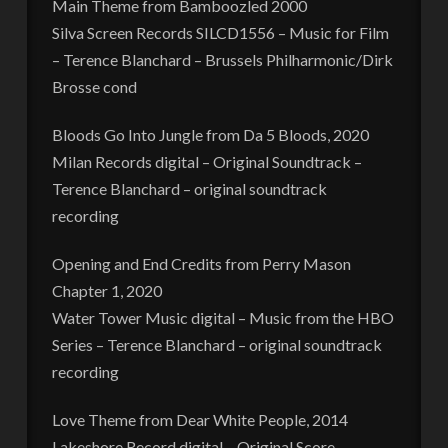
Main Theme from Bamboozled 2000
Silva Screen Records SILCD1556 – Music for Film
– Terence Blanchard – Brussels Philharmonic/Dirk
Brosse cond
Bloods Go Into Jungle from Da 5 Bloods, 2020
Milan Records digital – Original Soundtrack –
Terence Blanchard – original soundtrack
recording
Opening and End Credits from Perry Mason
Chapter 1, 2020
Water Tower Music digital – Music from the HBO
Series – Terence Blanchard – original soundtrack
recording
Love Theme from Dear White People, 2014
Lakeshore Record digital – Original Score –