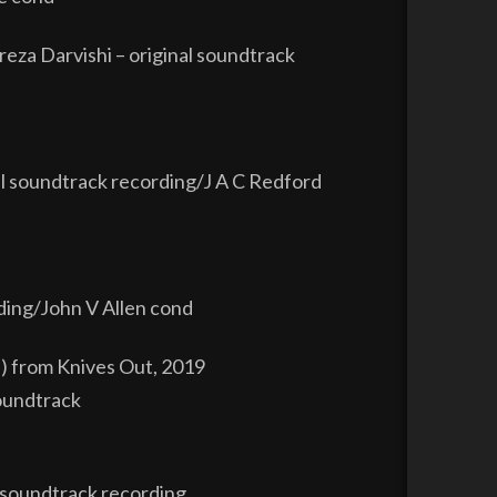
za Darvishi – original soundtrack
l soundtrack recording/J A C Redford
ding/John V Allen cond
l) from Knives Out, 2019
soundtrack
 soundtrack recording