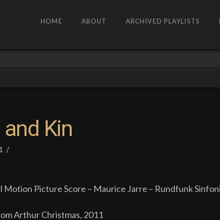
HOME
ABOUT
ARCHIVED PLAYLISTS
 and Kin
1
l Motion Picture Score – Maurice Jarre – Rundfunk Sinfon
om Arthur Christmas, 2011