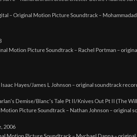
ital – Original Motion Picture Soundtrack – Mohammadadre
3
al Motion Picture Soundtrack – Rachel Portman – origina
 Isaac Hayes/James L Johnson – original soundtrack recor
an’s Demise/Blanc’s Tale Pt II/Knives Out Pt II (The Wil
al Motion Picture Soundtrack – Nathan Johnson – original 
e, 2006
al Motion Picture Soundtrack – Mychael Danna – original