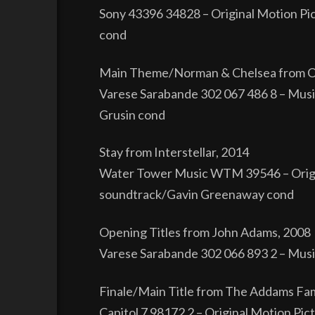
Sony 43396 34828 – Original Motion Pic
cond
Main Theme/Norman & Chelsea from O
Varese Sarabande 302 067 486 8 – Musi
Grusin cond
Stay from Interstellar, 2014
Water Tower Music WTM 39546 – Origin
soundtrack/Gavin Greenaway cond
Opening Titles from John Adams, 2008
Varese Sarabande 302 066 893 2 – Musi
Finale/Main Title from The Addams Fam
Capitol 7 98172 2 – Original Motion P