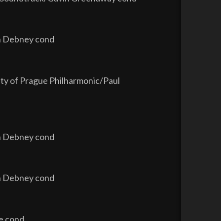
hn Debney cond
ity of Prague Philharmonic/Paul
hn Debney cond
hn Debney cond
re cond