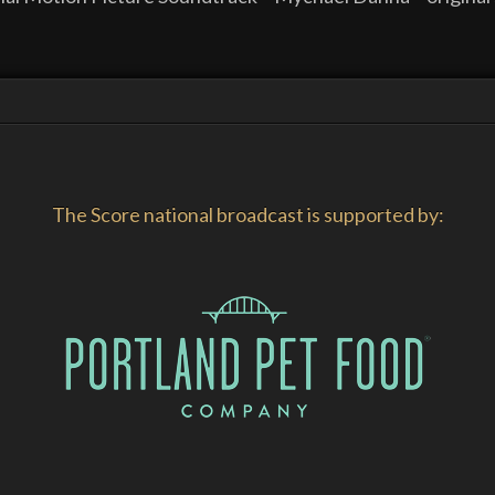
The Score national broadcast is supported by: