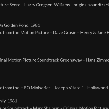
ture Score – Harry Gregson-Williams – original soundtra
n Golden Pond, 1981
c from the Motion Picture – Dave Grusin – Henry & Jane 
al Motion Picture Soundtrack Greenaway – Hans Zimmer 
c from the HBO Miniseries – Joseph Vitarelli – Hollywoo
ily, 1981
icture Soundtrack – Marc Shaiman – Original Motion Pict