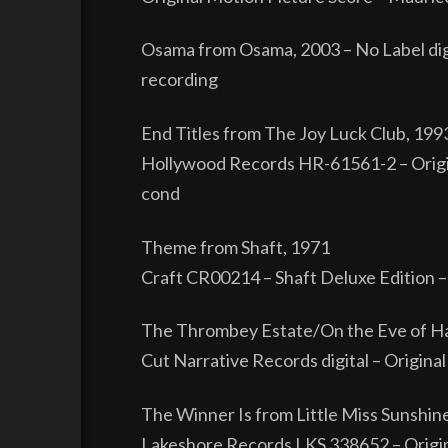
Osama from Osama, 2003 – No Label dig
recording
End Titles from The Joy Luck Club, 199
Hollywood Records HR-61561-2 – Origin
cond
Theme from Shaft, 1971
Craft CR00214 – Shaft Deluxe Edition –
The Thrombey Estate/On the Eve of Harl
Cut Narrative Records digital – Origin
The Winner Is from Little Miss Sunshin
Lakeshore Records LKS 338652 – Origin