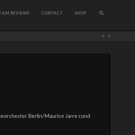
FILM REVIEWS
CONTACT
SHOP
ieorchester Berlin/Maurice Jarre cond