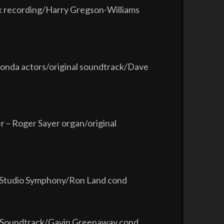
ck recording/Harry Gregson-Williams
Fonda actors/original soundtrack/Dave
– Roger Sayer organ/original
d Studio Symphony/Ron Land cond
ure Soundtrack/Gavin Greenaway cond