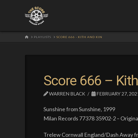
HOME
PLAYLISTS
SCORE 666 - KITH AND KIN
Score 666 – Kith
WARREN BLACK
FEBRUARY 27, 202
Sunshine from Sunshine, 1999
Milan Records 77378 35902-2 – Origina
Trelew Cornwall England/Dash Away fr