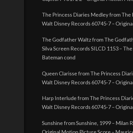
The Princess Diaries Medley from The P
Walt Disney Records 60745-7 – Origin
The Godfather Waltz from The Godfath
Silva Screen Records SILCD 1153 – The 
Bateman cond
Queen Clarisse from The Princess Diari
Walt Disney Records 60745-7 – Origin
Harp Interlude from The Princess Diari
Walt Disney Records 60745-7 – Origin
Sunshine from Sunshine, 1999 – Milan
Original Motion Picture Score – Mauric