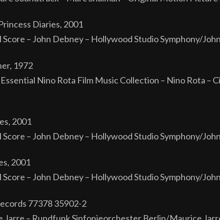
rincess Diaries, 2001
al Score – John Debney – Hollywood Studio Symphony/Jo
er, 1972
Essential Nino Rota Film Music Collection – Nino Rota – C
es, 2001
al Score – John Debney – Hollywood Studio Symphony/Jo
es, 2001
al Score – John Debney – Hollywood Studio Symphony/Jo
 Records 77378 35902-2
e Jarre – Rundfunk Sinfonieorchester Berlin/Maurice Jar