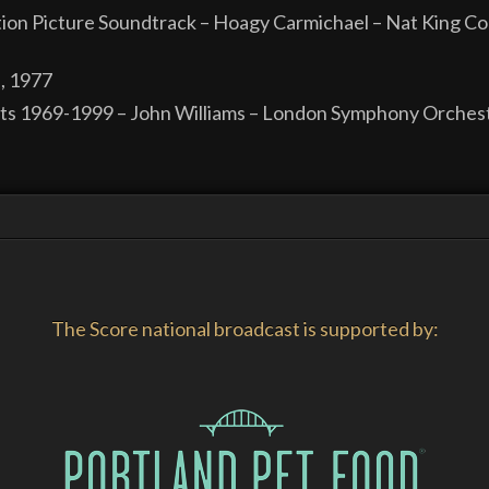
ion Picture Soundtrack – Hoagy Carmichael – Nat King Co
, 1977
its 1969-1999 – John Williams – London Symphony Orchest
The Score national broadcast is supported by: