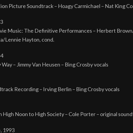
ion Picture Soundtrack – Hoagy Carmichael – Nat King Co
33
ie Music: The Definitive Performances – Herbert Brown/
a/Lennie Hayton, cond.
44
 Way – Jimmy Van Heusen – Bing Crosby vocals
dtrack Recording – Irving Berlin – Bing Crosby vocals
m High Noon to High Society – Cole Porter – original sound
e, 1993