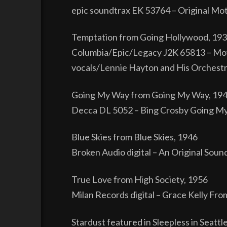
epic soundtrax EK 53764 – Original Mot
Temptation from Going Hollywood, 19
Columbia/Epic/Legacy J2K 65813 – Mov
vocals/Lennie Hayton and His Orchestr
Going My Way from Going My Way, 19
Decca DL 5052 – Bing Crosby Going My
Blue Skies from Blue Skies, 1946
Broken Audio digital – An Original Soun
True Love from High Society, 1956
Milan Records digital – Grace Kelly Fro
Stardust featured in Sleepless in Seattl