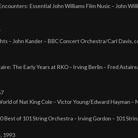
ncounters: Essential John Williams Film Nusic – John Will
7
ights – John Kander – BBC Concert Orchestra/Carl Davis, c
aire: The Early Years at RKO – Irving Berlin – Fred Astai
57
orld of Nat King Cole – Victor Young/Edward Hayman – N
50 Best of 101 String Orchestra – Irving Gordon – 101 Str
e, 1993