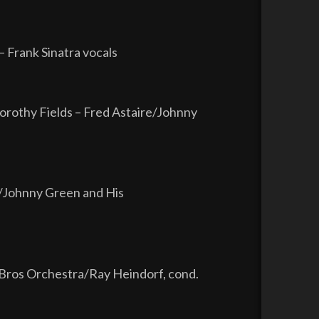
 Frank Sinatra vocals
rothy Fields – Fred Astaire/Johnny
re/Johnny Green and His
Bros Orchestra/Ray Heindorf, cond.