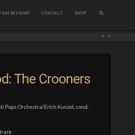
FILM REVIEWS
CONTACT
SHOP
od: The Crooners
ti Pops Orchestra/Erich Kunzel, cond.
track