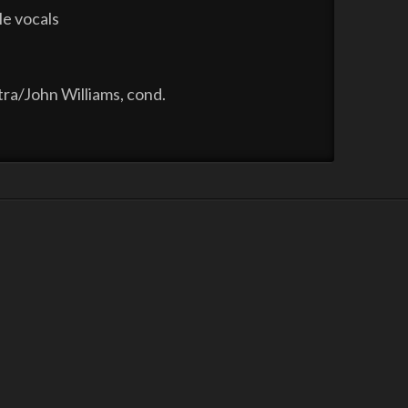
le vocals
ra/John Williams, cond.