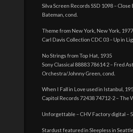
Silva Screen Records SSD 1098 – Close E
Bateman, cond.
Theme from New York, New York, 197
Carl Davis Collection CDC 03 – Up in L
No Strings from Top Hat, 1935
Sony Classical 88883 78614 2 – Fred Ast
Orchestra/Johnny Green, cond.
When I Fall in Love used in Istanbul, 19
Capitol Records 72438 74712-2 – The W
Unforgettable – CHV Factory digital – 
Stardust featured in Sleepless in Seattl