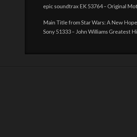
epic soundtrax EK 53764 – Original Mot
Main Title from Star Wars: A New Hope
Sony 51333 – John Williams Greatest H