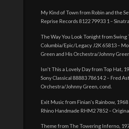
My Kind of Town from Robin and the S
Reprise Records 8122 79933 1 – Sinatr
The Way You Look Tonight from Swing 
Columbia/Epic/Legacy J2K 65813 – Mov
Green and His Orchestra/Johnny Green
Isn’t This a Lovely Day from Top Hat, 1
Sony Classical 88883 78614 2 – Fred Ast
Orchestra/Johnny Green, cond.
Exit Music from Finian’s Rainbow, 1968
Rhino Handmade RHM2 7852 – Original 
Theme from The Towering Inferno, 19