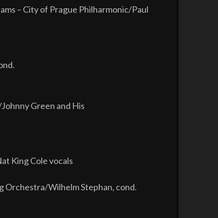
iams – City of Prague Philharmonic/Paul
ond.
re/Johnny Green and His
at King Cole vocals
ing Orchestra/Wilhelm Stephan, cond.