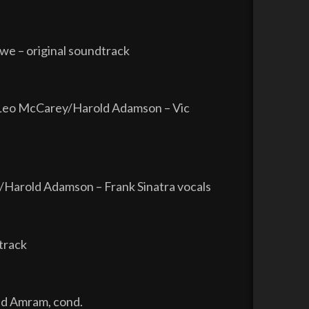
we – original soundtrack
/Leo McCarey/Harold Adamson – Vic
Harold Adamson – Frank Sinatra vocals
track
id Amram, cond.