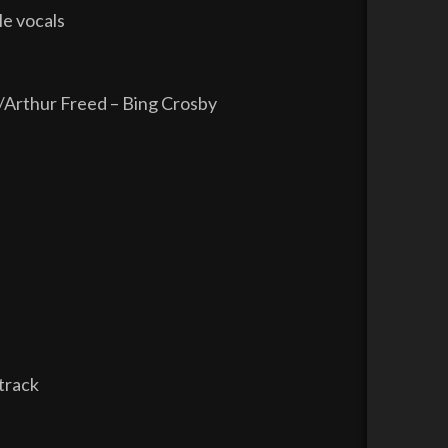
le vocals
Arthur Freed – Bing Crosby
track