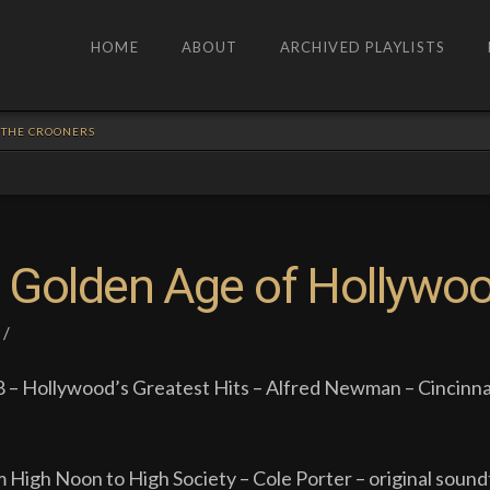
HOME
ABOUT
ARCHIVED PLAYLISTS
: THE CROONERS
 Golden Age of Hollywo
 – Hollywood’s Greatest Hits – Alfred Newman – Cincinna
m High Noon to High Society – Cole Porter – original sound