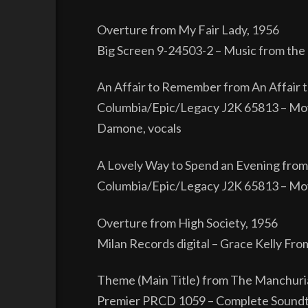
Overture from My Fair Lady, 1956
Big Screen 9-24503-2 – Music from the 
An Affair to Remember from An Affair
Columbia/Epic/Legacy J2K 65813 – Mov
Damone, vocals
A Lovely Way to Spend an Evening from
Columbia/Epic/Legacy J2K 65813 – Mov
Overture from High Society, 1956
Milan Records digital – Grace Kelly Fro
Theme (Main Title) from The Manchuri
Premier PRCD 1059 – Complete Soundtr