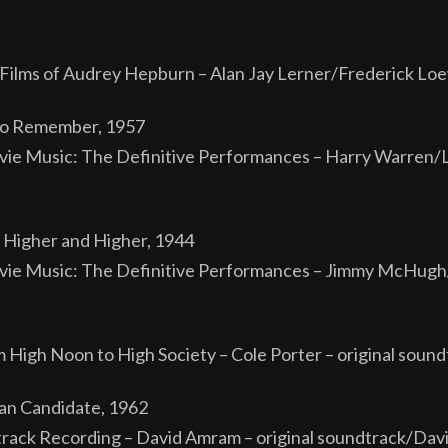
Films of Audrey Hepburn – Alan Jay Lerner/Frederick Loe
 to Remember, 1957
ie Music: The Definitive Performances – Harry Warren
 Higher and Higher, 1944
ie Music: The Definitive Performances – Jimmy McHugh/
m High Noon to High Society – Cole Porter – original sound
an Candidate, 1962
ack Recording – David Amram – original soundtrack/Dav