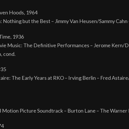
even Hoods, 1964
a: Nothing but the Best – Jimmy Van Heusen/Sammy Cahn –
Time, 1936
ie Music: The Definitive Performances – Jerome Kern/Do
, cond.
935
aire: The Early Years at RKO – Irving Berlin – Fred Astai
Motion Picture Soundtrack – Burton Lane – The Warner 
74