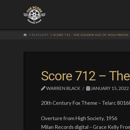
HOME
PLAYLISTS
SCORE 712 - THE GOLDEN AGE OF HOLLYWOOD
Score 712 – The
WARREN BLACK
JANUARY 15, 2022
20th Century Fox Theme – Telarc 80168
Overture from High Society, 1956
Milan Records digital – Grace Kelly Fro