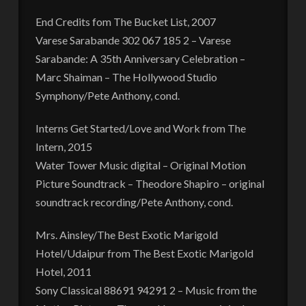
End Credits fom The Bucket List, 2007
Varese Sarabande 302 067 185 2 – Varese
Sarabande: A 35th Anniversary Celebration –
Marc Shaiman – The Hollywood Studio
Symphony/Pete Anthony, cond.
Interns Get Started/Love and Work from The
Intern, 2015
Water Tower Music digital – Original Motion
Picture Soundtrack – Theodore Shapiro – original
soundtrack recording/Pete Anthony, cond.
Mrs. Ainsley/The Best Exotic Marigold
Hotel/Udaipur from The Best Exotic Marigold
Hotel, 2011
Sony Classical 88691 94291 2 – Music from the