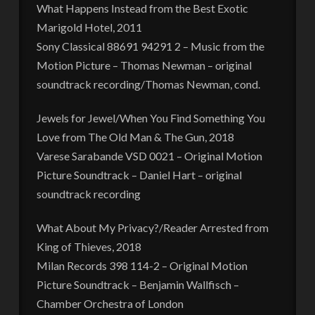
What Happens Instead from the Best Exotic
Marigold Hotel, 2011
Sony Classical 88691 94291 2 – Music from the
Motion Picture – Thomas Newman – original
soundtrack recording/Thomas Newman, cond.
Jewels for Jewel/When You Find Something You
Love from The Old Man & The Gun, 2018
Varese Sarabande VSD 0021 – Original Motion
Picture Soundtrack – Daniel Hart – original
soundtrack recording
What About My Privacy?/Reader Arrested from
King of Thieves, 2018
Milan Records 398 114-2 – Original Motion
Picture Soundtrack – Benjamin Wallfisch –
Chamber Orchestra of London