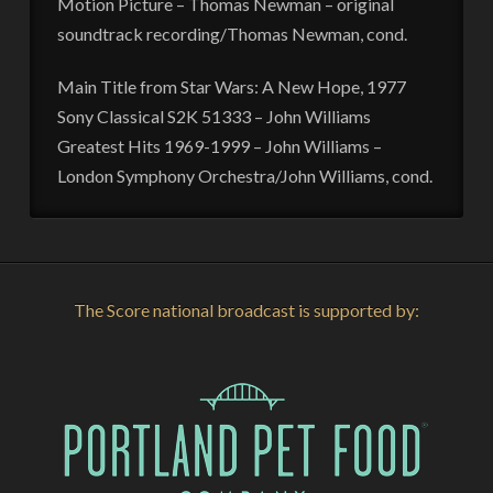
Motion Picture – Thomas Newman – original
soundtrack recording/Thomas Newman, cond.
Main Title from Star Wars: A New Hope, 1977
Sony Classical S2K 51333 – John Williams
Greatest Hits 1969-1999 – John Williams –
London Symphony Orchestra/John Williams, cond.
The Score national broadcast is supported by: