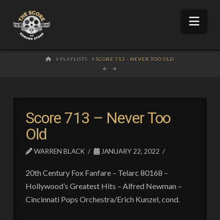
Nav
HOME
PLAYLISTS
SCORE 713 - NEVER TOO OLD
Score 713 – Never Too
Old
WARREN BLACK
JANUARY 22, 2022
20th Century Fox Fanfare – Telarc 80168 –
Hollywood’s Greatest Hits – Alfred Newman –
Cincinnati Pops Orchestra/Erich Kunzel, cond.