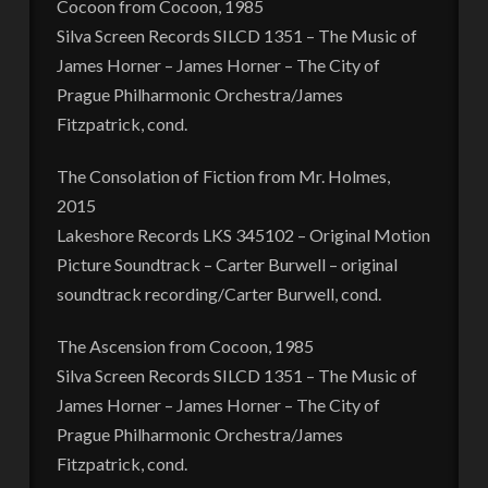
Cocoon from Cocoon, 1985
Silva Screen Records SILCD 1351 – The Music of
James Horner – James Horner – The City of
Prague Philharmonic Orchestra/James
Fitzpatrick, cond.
The Consolation of Fiction from Mr. Holmes,
2015
Lakeshore Records LKS 345102 – Original Motion
Picture Soundtrack – Carter Burwell – original
soundtrack recording/Carter Burwell, cond.
The Ascension from Cocoon, 1985
Silva Screen Records SILCD 1351 – The Music of
James Horner – James Horner – The City of
Prague Philharmonic Orchestra/James
Fitzpatrick, cond.