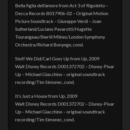
Bella figlia dell’amore from Act 3 of Rigoletto –
Decca Records B017906-02 – Original Motion
Picture Soundtrack – Giuseppe Verdi – Joan
Sutherland/Luciano Pavarotti/Hugette
Tourangeau/Sherill Milnes/London Symphony
Orchestra/Richard Bonynge, cond.
Stuff We Did/Carl Goes Up from Up, 2009
Walt Disney Records D001372702 – Disney-Pixar
Up – Michael Giacchino – original soundtrack
recording/Tim Simonec, cond.
It’s Just a House from Up, 2009
Walt Disney Records D001372702 – Disney-Pixar
Up – Michael Giacchino – original soundtrack
recording/Tim Simonec, cond.