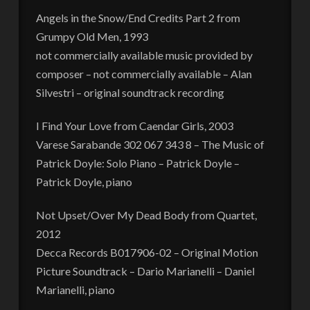
Angels in the Snow/End Credits Part 2 from
Grumpy Old Men, 1993
not commercially available music provided by
composer – not commercially available – Alan
Silvestri – original soundtrack recording
I Find Your Love from Caendar Girls, 2003
Varese Sarabande 302 067 343 8 – The Music of
Patrick Doyle: Solo Piano – Patrick Doyle –
Patrick Doyle, piano
Not Upset/Over My Dead Body from Quartet,
2012
Decca Records B017906-02 – Original Motion
Picture Soundtrack – Dario Marianelli – Daniel
Marianelli, piano